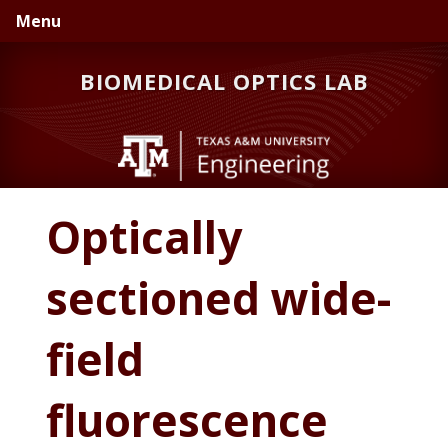
Skip
Skip
Menu
to
to
primary
main
BIOMEDICAL OPTICS LAB
navigation
content
Optically
sectioned wide-
field
fluorescence