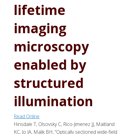
lifetime
imaging
microscopy
enabled by
structured
illumination
Read Online
Hinsdale T, Olsovsky C, Rico-Jimenez JJ, Maitland
KC, Jo JA, Malik BH, “Optically sectioned wide-field