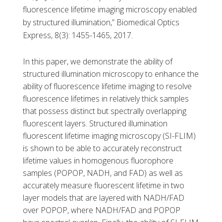
fluorescence lifetime imaging microscopy enabled
by structured illumination,” Biomedical Optics
Express, 8(3): 1455-1465, 2017.
In this paper, we demonstrate the ability of
structured illumination microscopy to enhance the
ability of fluorescence lifetime imaging to resolve
fluorescence lifetimes in relatively thick samples
that possess distinct but spectrally overlapping
fluorescent layers. Structured illumination
fluorescent lifetime imaging microscopy (SI-FLIM)
is shown to be able to accurately reconstruct
lifetime values in homogenous fluorophore
samples (POPOP, NADH, and FAD) as well as
accurately measure fluorescent lifetime in two
layer models that are layered with NADH/FAD
over POPOP, where NADH/FAD and POPOP