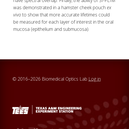
have spectral overlap. Finally, the ability of SI-FLIM
was demonstrated in a hamster cheek pouch
ex
vivo
to show that more accurate lifetimes could
be measured for each layer of interest in the oral
mucosa (epithelium and submucosa).
© 2016–2026 Biomedical Optics Lab
Log in