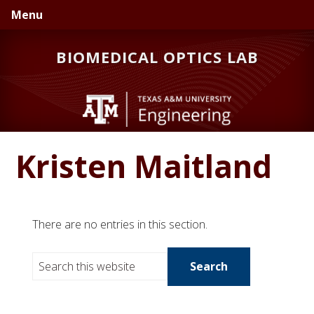
Skip
Skip
Menu
to
to
primary
main
BIOMEDICAL OPTICS LAB
navigation
content
Kristen Maitland
There are no entries in this section.
S
e
a
r