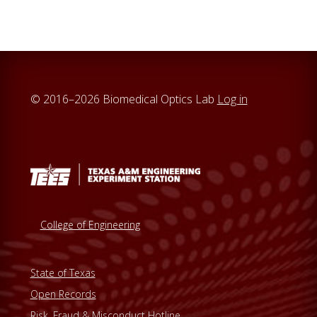
c
h
t
h
i
© 2016–2026 Biomedical Optics Lab
Log in
s
w
e
b
s
i
t
College of Engineering
e
State of Texas
Open Records
Risk, Fraud & Misconduct Hotline